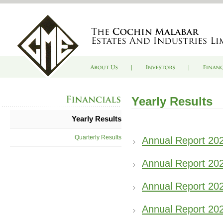
Yearly Results
Yearly Results
Quarterly Results
Annual Report 20
Annual Report 20
Annual Report 20
Annual Report 20