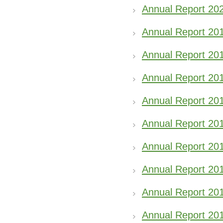
Annual Report 20
Annual Report 20
Annual Report 20
Annual Report 20
Annual Report 20
Annual Report 20
Annual Report 20
Annual Report 20
Annual Report 20
Annual Report 20