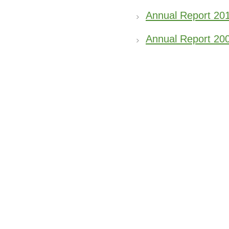
Annual Report 20
Annual Report 20